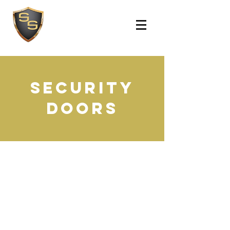
SECURITY
DOORS