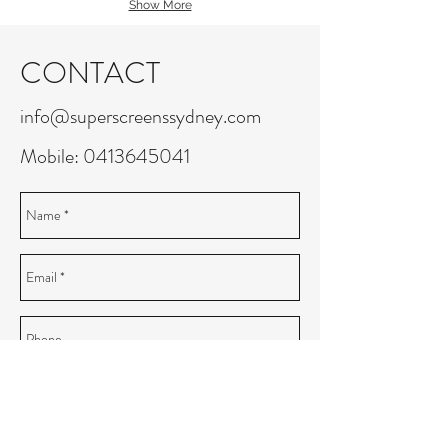
Show More
CONTACT
info@superscreenssydney.com
Mobile:
0413645041